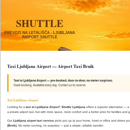
SHUTTLE
PREVOZI NA LETALIŠČA - LJUBLJANA
AIRPORT SHUTTLE
Taxi Ljubljana Airport — Airport Taxi Brnik
Taxi to Ljubljana Airport — pre-booked, door-to-door, no meter surprises.
Fixed booking. Available every day. Contact us to reserve.
Taxi Ljubljana Airport
Looking for a
taxi to Ljubljana Airport
?
Shuttle Ljubljana
offers a superior alternative — a
a private airport taxi, but with more space, more comfort and a better price for families and 
Our
Ljubljana airport taxi service
picks you up at your home, hotel or office and drives you
(Brnik)
. No meter running, no surprises — just a simple, reliable transfer.