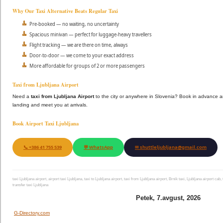
Why Our Taxi Alternative Beats Regular Taxi
Pre-booked — no waiting, no uncertainty
Spacious minivan — perfect for luggage-heavy travellers
Flight tracking — we are there on time, always
Door-to-door — we come to your exact address
More affordable for groups of 2 or more passengers
Taxi from Ljubljana Airport
Need a
taxi from Ljubljana Airport
to the city or anywhere in Slovenia? Book in advance a
landing and meet you at arrivals.
Book Airport Taxi Ljubljana
📞 +386 41 755 539
💬 WhatsApp
✉ shuttleljubljana@gmail.com
taxi Ljubljana airport, airport taxi Ljubljana, taxi to Ljubljana airport, taxi from Ljubljana airport, Brnik taxi, Ljubljana airport cab,
transfer taxi Ljubljana
Petek, 7.avgust, 2026
G-Directory.com