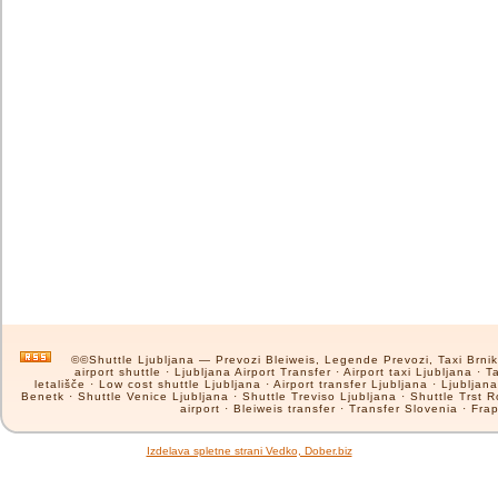
©©Shuttle Ljubljana — Prevozi Bleiweis, Legende Prevozi, Taxi Brnik, 
airport shuttle · Ljubljana Airport Transfer · Airport taxi Ljubljana ·
letališče · Low cost shuttle Ljubljana · Airport transfer Ljubljana · Ljublja
Benetk · Shuttle Venice Ljubljana · Shuttle Treviso Ljubljana · Shuttle Trst Ro
airport · Bleiweis transfer · Transfer Slovenia · Frap
Izdelava spletne strani Vedko, Dober.biz